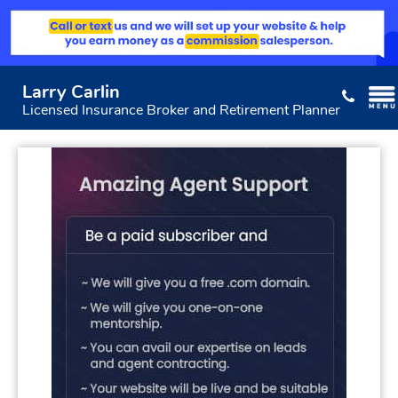
Larry Carlin
Licensed Insurance Broker and Retirement Planner